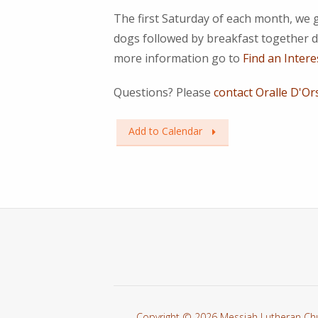
The first Saturday of each month, we 
dogs followed by breakfast together d
more information go to
Find an Intere
Questions? Please
contact Oralle D'Or
Add to Calendar
Copyright © 2026 Messiah Lutheran Ch