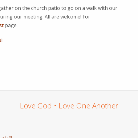
gather on the church patio to go on a walk with our
uring our meeting. All are welcome! For
st
page.
si
Love God • Love One Another
urch YL