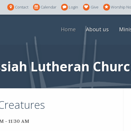
Contact
Calendar
Login
Give
Worship N
Home
About us
Mini
siah Lutheran Churc
 Creatures
M - 11:30 AM