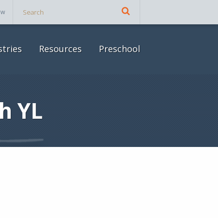
ow
stries
Resources
Preschool
h YL