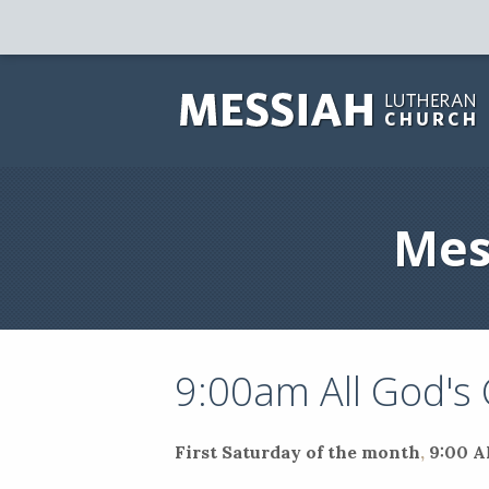
Mes
9:00am All God's
First Saturday of the month
,
9:00 A