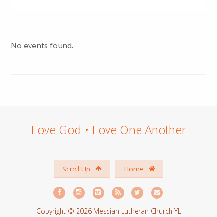
No events found.
Love God • Love One Another
Scroll Up
Home
Copyright © 2026 Messiah Lutheran Church YL