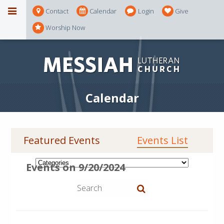
Contact
Calendar
Login
Give
Worship Now
Calendar
Featured Events
Events List
Events on 9/20/2024