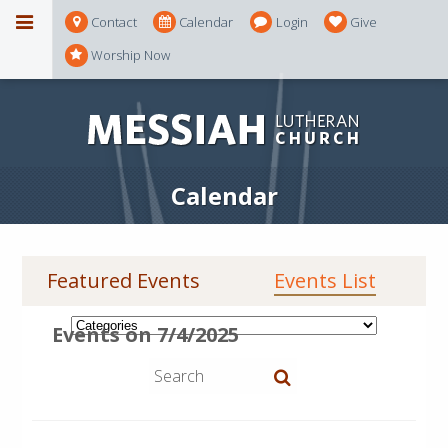
Contact
Calendar
Login
Give
Worship Now
Calendar
Featured Events
Events List
Events on 7/4/2025