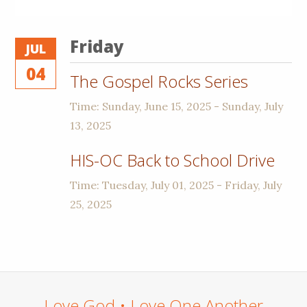
Friday
JUL
04
The Gospel Rocks Series
Time:
Sunday, June 15, 2025 - Sunday, July
13, 2025
HIS-OC Back to School Drive
Time:
Tuesday, July 01, 2025 - Friday, July
25, 2025
Love God • Love One Another