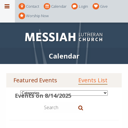
Contact
Calendar
Login
Give
Worship Now
Calendar
Featured Events
Events List
Events on 8/14/2025