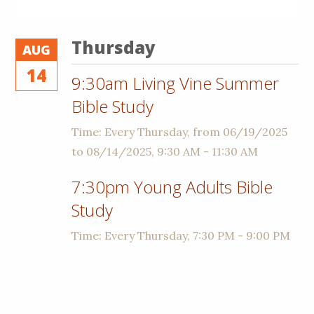
Thursday
AUG
14
9:30am Living Vine Summer
Bible Study
Time:
Every Thursday, from 06/19/2025
to 08/14/2025
,
9:30 AM - 11:30 AM
7:30pm Young Adults Bible
Study
Time:
Every Thursday
,
7:30 PM - 9:00 PM