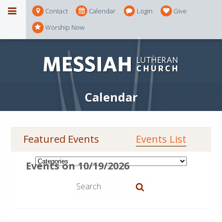
Contact
Calendar
Login
Give
Worship Now
Calendar
Featured Events
Events List
Events on 10/19/2026