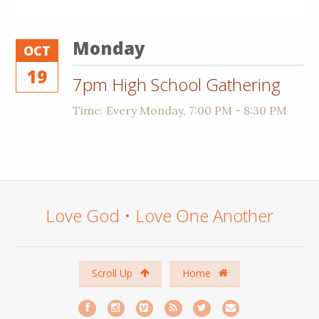
Monday
OCT
19
7pm High School Gathering
Time:
Every Monday
,
7:00 PM - 8:30 PM
Love God • Love One Another
Scroll Up
Home