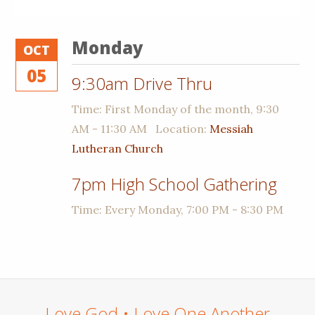
Monday
OCT
05
9:30am Drive Thru
Time:
First Monday of the month
,
9:30
AM - 11:30 AM
Location:
Messiah
Lutheran Church
7pm High School Gathering
Time:
Every Monday
,
7:00 PM - 8:30 PM
Love God • Love One Another