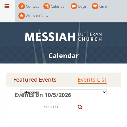
Contact
Calendar
Login
Give
Worship Now
Calendar
Featured Events
Events List
Events on 10/5/2026