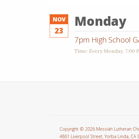
Monday
NOV
23
7pm High School G
Time:
Every Monday
,
7:00 
Copyright © 2026 Messiah Lutheran Ch
4861 Liverpool Street, Yorba Linda, CA