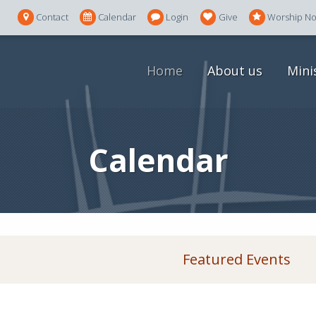
Contact
Calendar
Login
Give
Worship N
Home
About us
Mini
Calendar
Featured Events