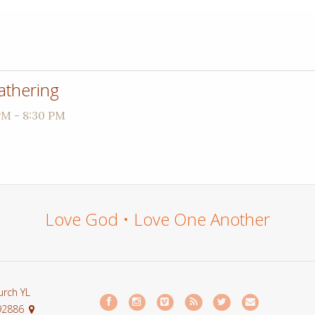
athering
PM - 8:30 PM
Love God • Love One Another
urch YL
 92886