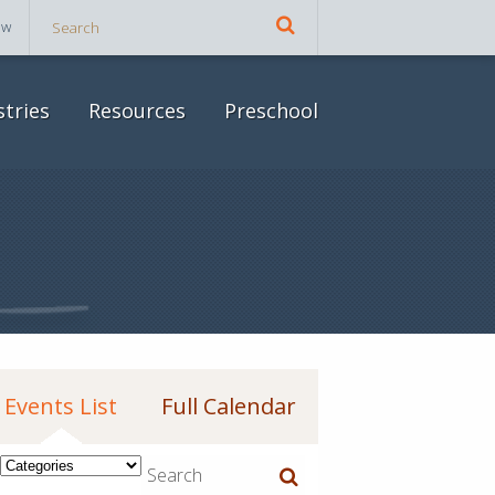
ow
stries
Resources
Preschool
Events List
Full Calendar