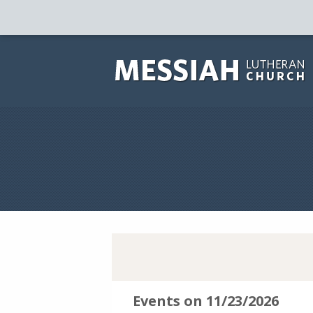
Events on 11/23/2026