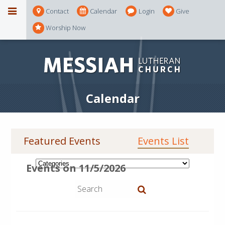
Contact
Calendar
Login
Give
Worship Now
Calendar
Featured Events
Events List
Events on 11/5/2026