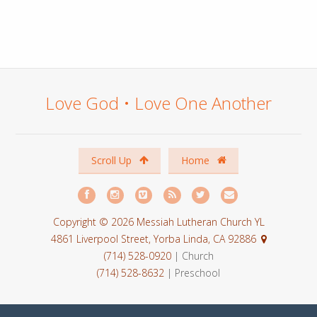
Love God • Love One Another
Scroll Up
Home
Copyright © 2026 Messiah Lutheran Church YL
4861 Liverpool Street, Yorba Linda, CA 92886
(714) 528-0920
| Church
(714) 528-8632
| Preschool