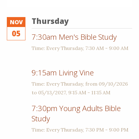
Thursday
NOV
05
7:30am Men's Bible Study
Time:
Every Thursday
,
7:30 AM - 9:00 AM
9:15am Living Vine
Time:
Every Thursday, from 09/10/2026
to 05/13/2027
,
9:15 AM - 11:15 AM
7:30pm Young Adults Bible
Study
Time:
Every Thursday
,
7:30 PM - 9:00 PM