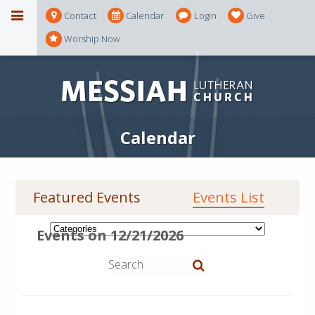
Contact
Calendar
Login
Give
Worship Now
Calendar
Featured Events
Events List
Events on 12/21/2026