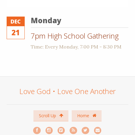
Monday
DEC
21
7pm High School Gathering
Time:
Every Monday
,
7:00 PM - 8:30 PM
Love God • Love One Another
Scroll Up
Home