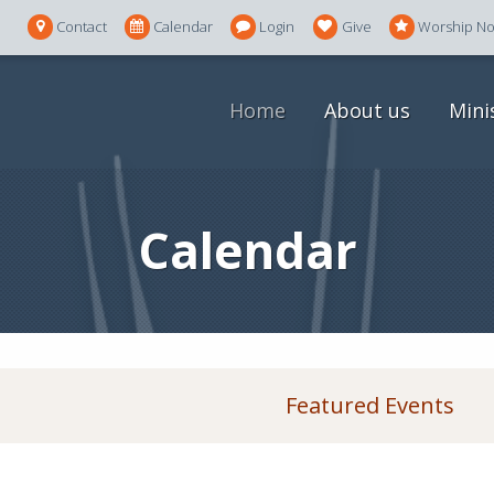
Contact
Calendar
Login
Give
Worship N
Home
About us
Mini
Calendar
Featured Events