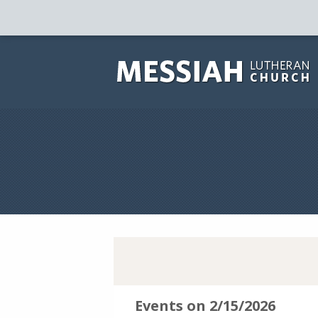
Events on 2/15/2026