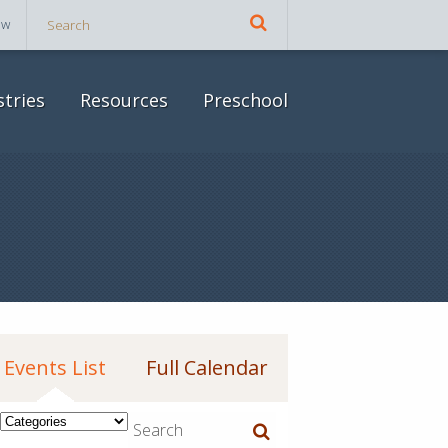
ow
stries
Resources
Preschool
Events List
Full Calendar