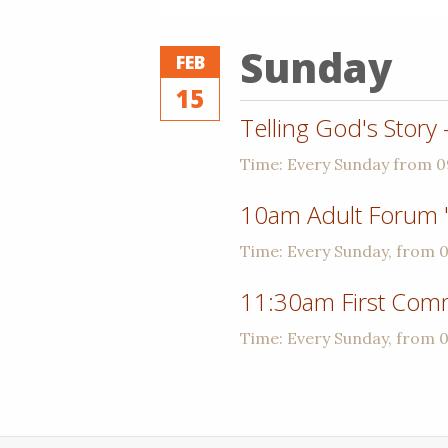
Sunday
FEB
15
Telling God's Story
Time:
Every Sunday from 
10am Adult Forum 
Time:
Every Sunday, from 
11:30am First Com
Time:
Every Sunday, from