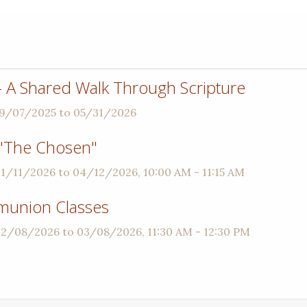
 - A Shared Walk Through Scripture
09/07/2025 to 05/31/2026
"The Chosen"
01/11/2026 to 04/12/2026
,
10:00 AM - 11:15 AM
munion Classes
 02/08/2026 to 03/08/2026
,
11:30 AM - 12:30 PM