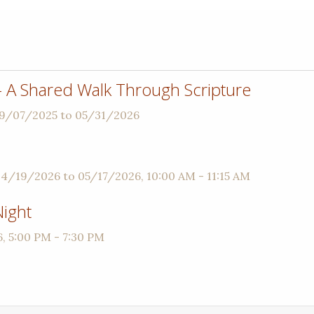
 - A Shared Walk Through Scripture
09/07/2025 to 05/31/2026
04/19/2026 to 05/17/2026
,
10:00 AM - 11:15 AM
ight
6
,
5:00 PM - 7:30 PM