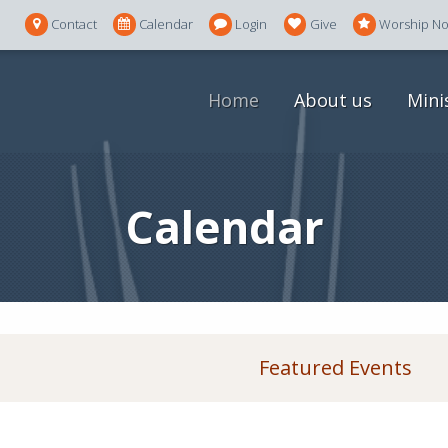
Contact
Calendar
Login
Give
Worship N
Home
About us
Mini
Calendar
Featured Events