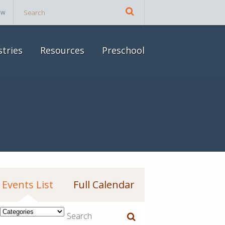
ow
stries
Resources
Preschool
Events List
Full Calendar