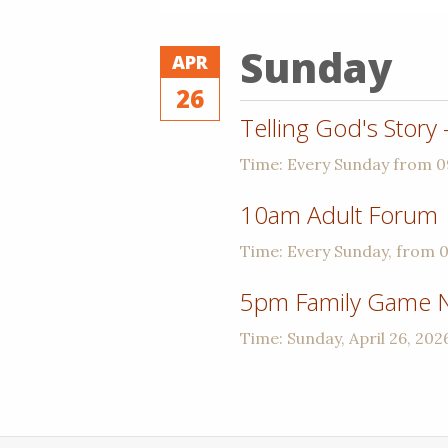
Sunday
APR
26
Telling God's Story
Time:
Every Sunday from 
10am Adult Forum
Time:
Every Sunday, from 
5pm Family Game N
Time:
Sunday, April 26, 202