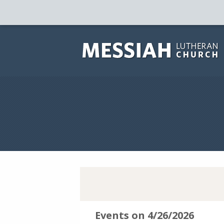
Events on 4/26/2026