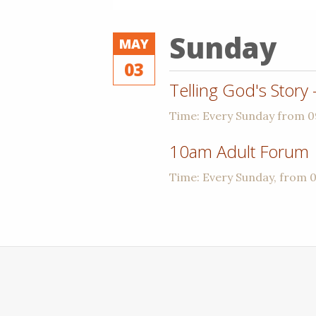
Sunday
MAY
03
Telling God's Story
Time:
Every Sunday from 
10am Adult Forum
Time:
Every Sunday, from 