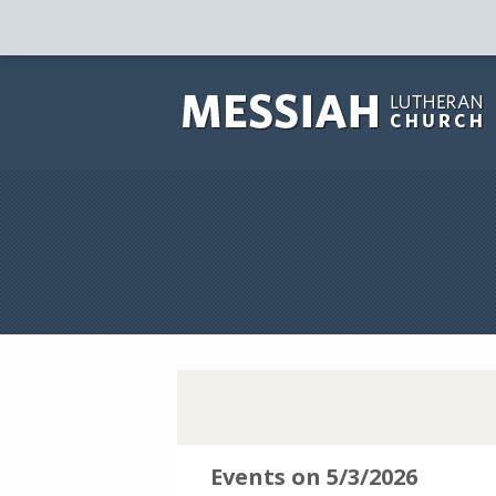
Events on 5/3/2026