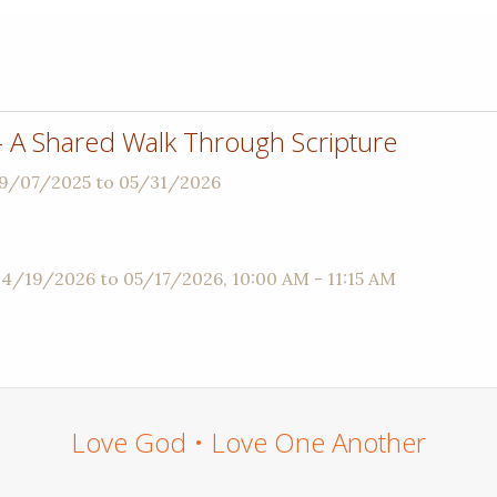
 - A Shared Walk Through Scripture
09/07/2025 to 05/31/2026
04/19/2026 to 05/17/2026
,
10:00 AM - 11:15 AM
Love God • Love One Another