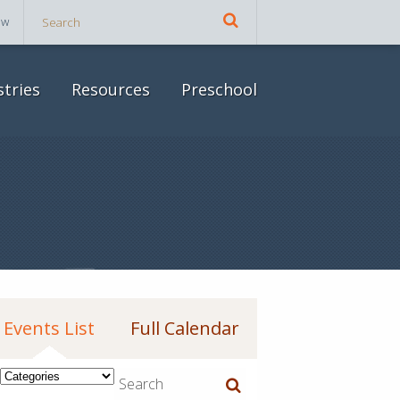
ow
stries
Resources
Preschool
Events List
Full Calendar