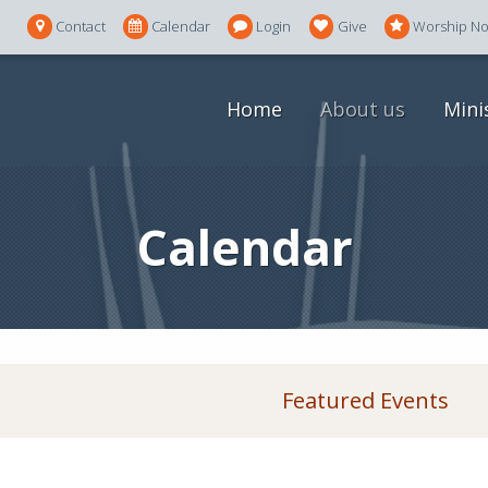
Contact
Calendar
Login
Give
Worship N
Home
About us
Mini
Calendar
Featured Events