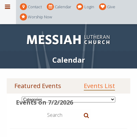
Contact
Calendar
Login
Give
Worship Now
Calendar
Featured Events
Events List
Events on 7/2/2026