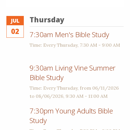
Thursday
JUL
02
7:30am Men's Bible Study
Time:
Every Thursday
,
7:30 AM - 9:00 AM
9:30am Living Vine Summer
Bible Study
Time:
Every Thursday, from 06/11/2026
to 08/06/2026
,
9:30 AM - 11:00 AM
7:30pm Young Adults Bible
Study