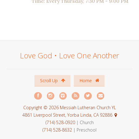
Time:
Every Thursday
,
7:30 PM - 9:00 PM
Love God • Love One Another
Scroll Up
Home
Copyright © 2026 Messiah Lutheran Church YL
4861 Liverpool Street, Yorba Linda, CA 92886
(714) 528-0920
| Church
(714) 528-8632
| Preschool