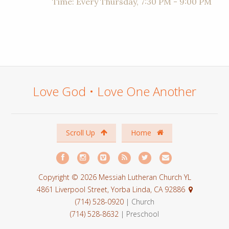
Time:
Every Thursday
,
7:30 PM - 9:00 PM
Love God • Love One Another
Scroll Up
Home
Copyright © 2026 Messiah Lutheran Church YL
4861 Liverpool Street, Yorba Linda, CA 92886
(714) 528-0920
| Church
(714) 528-8632
| Preschool