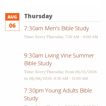
Thursday
AUG
06
7:30am Men's Bible Study
Time:
Every Thursday
,
7:30 AM - 9:00 AM
9:30am Living Vine Summer
Bible Study
Time:
Every Thursday, from 06/11/2026
to 08/06/2026
,
9:30 AM - 11:00 AM
7:30pm Young Adults Bible
Study