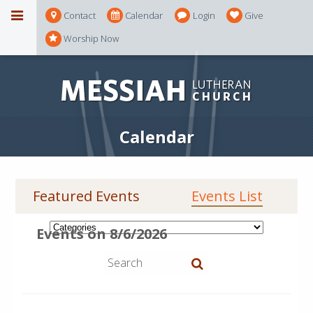
Contact
Calendar
Login
Give
Worship Now
Calendar
Featured Events
Events List
Events on 8/6/2026