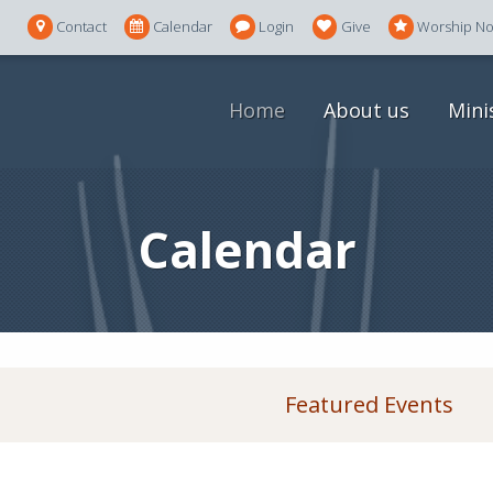
Contact
Calendar
Login
Give
Worship N
Home
About us
Mini
Calendar
Featured Events