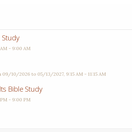
 Study
 AM - 9:00 AM
m 09/10/2026 to 05/13/2027
,
9:15 AM - 11:15 AM
s Bible Study
 PM - 9:00 PM