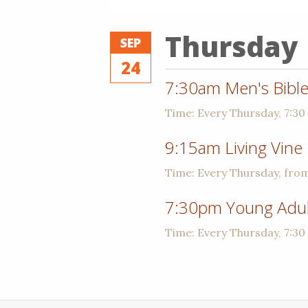
Thursday
SEP
24
7:30am Men's Bible
Time:
Every Thursday
,
7:30
9:15am Living Vine
Time:
Every Thursday, fro
7:30pm Young Adult
Time:
Every Thursday
,
7:30