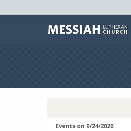
Events on 9/24/2026