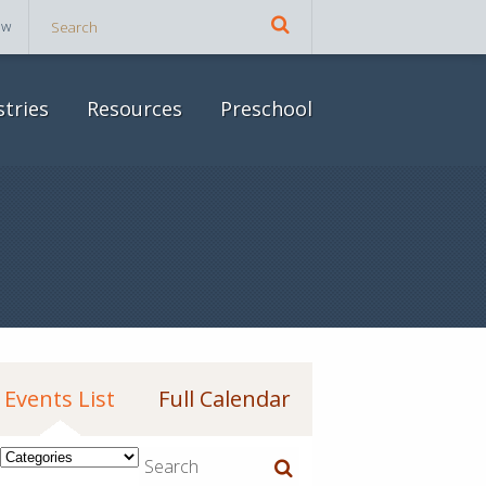
ow
stries
Resources
Preschool
Events List
Full Calendar