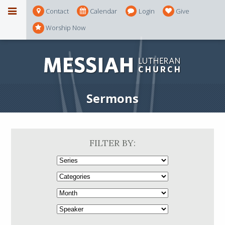
Contact
Calendar
Login
Give
Worship Now
Sermons
FILTER BY: