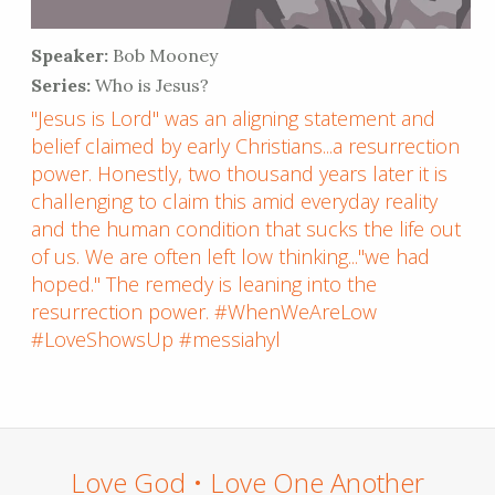
Speaker:
Bob Mooney
Series:
Who is Jesus?
"Jesus is Lord" was an aligning statement and
belief claimed by early Christians...a resurrection
power. Honestly, two thousand years later it is
challenging to claim this amid everyday reality
and the human condition that sucks the life out
of us. We are often left low thinking..."we had
hoped." The remedy is leaning into the
resurrection power. #WhenWeAreLow
#LoveShowsUp #messiahyl
Love God • Love One Another