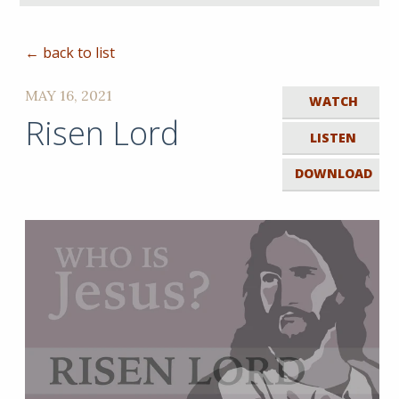
← back to list
MAY 16, 2021
WATCH
Risen Lord
LISTEN
DOWNLOAD