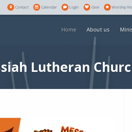
Contact
Calendar
Login
Give
Worship N
Home
About us
Mini
siah Lutheran Churc