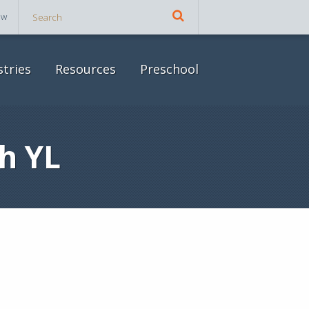
ow
stries
Resources
Preschool
h YL