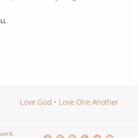
ULL
Love God • Love One Another
urch YL