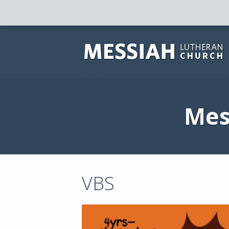
Mes
VBS