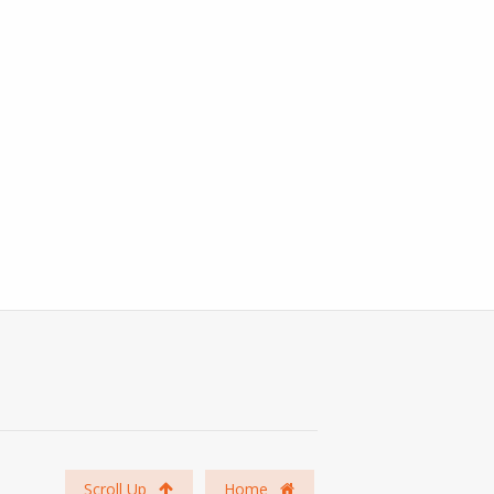
Scroll Up
Home