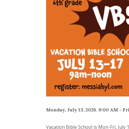
Monday, July 13, 2026
,
9:00 AM - Fri
Vacation Bible School is Mon-Fri, July 