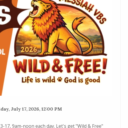
day, July 17, 2026, 12:00 PM
13-17, 9am-noon each day. Let's get "Wild & Free"