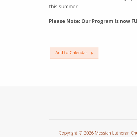
this summer!
Please Note: Our Program is now F
Add to Calendar
Copyright © 2026 Messiah Lutheran Ch