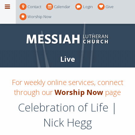
Contact
Calendar
Login
Give
Worship Now
Live
For weekly online services, connect
through our
Worship Now
page
Celebration of Life |
Nick Hegg