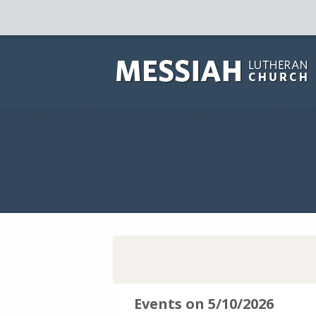
Events on 5/10/2026