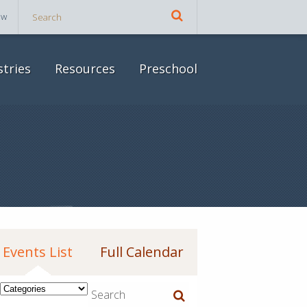
ow
stries
Resources
Preschool
Events List
Full Calendar