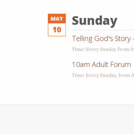
Sunday
MAY
10
Telling God's Story
Time:
Every Sunday from 
10am Adult Forum
Time:
Every Sunday, from 