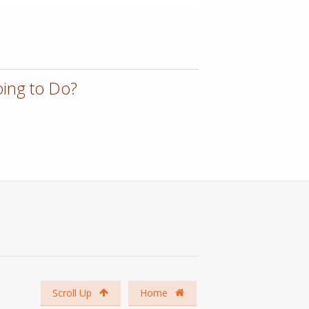
ing to Do?
Scroll Up
Home