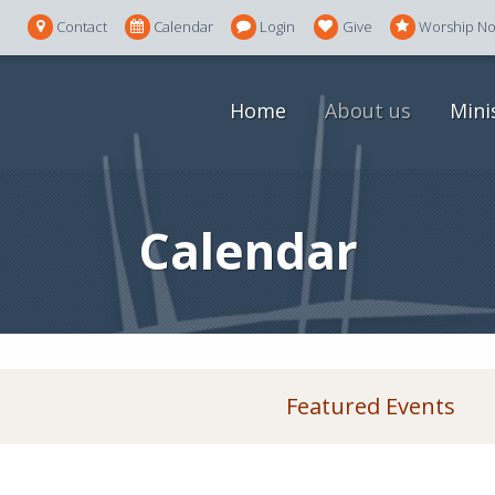
Contact
Calendar
Login
Give
Worship N
Home
About us
Mini
Calendar
Featured Events