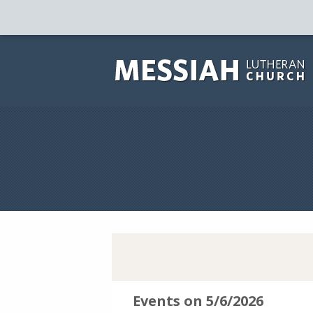
Events on 5/6/2026