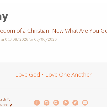
ay
dom of a Christian: Now What Are You Go
rom 04/08/2026 to 05/06/2026
Love God • Love One Another
urch YL
 92886