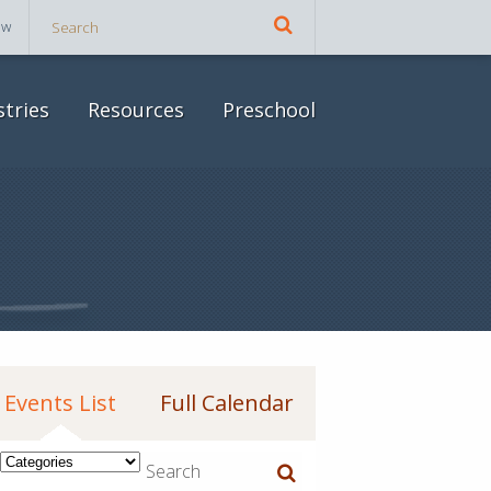
ow
stries
Resources
Preschool
Events List
Full Calendar