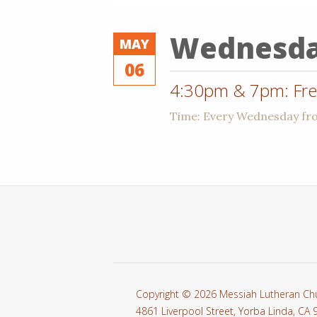
Wednesd
MAY
06
4:30pm & 7pm: Free
Time:
Every Wednesday f
Copyright © 2026 Messiah Lutheran Ch
4861 Liverpool Street, Yorba Linda, CA