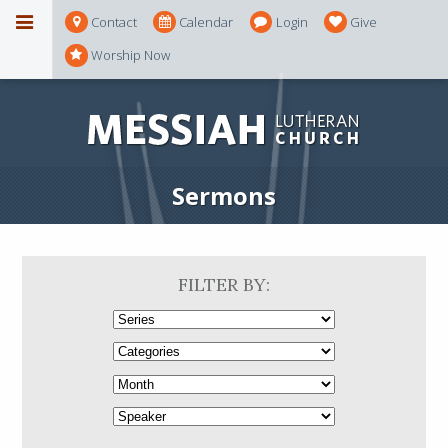
Contact
Calendar
Login
Give
Worship Now
Sermons
FILTER BY: