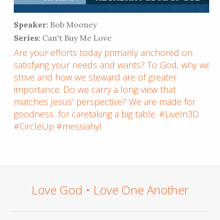
Speaker:
Bob Mooney
Series:
Can't Buy Me Love
Are your efforts today primarily anchored on
satisfying your needs and wants? To God, why we
strive and how we steward are of greater
importance. Do we carry a long-view that
matches Jesus' perspective? We are made for
goodness...for caretaking a big table. #LiveIn3D
#CircleUp #messiahyl
Love God • Love One Another