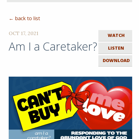
← back to list
OCT 17, 2021
WATCH
Am I a Caretaker?
LISTEN
DOWNLOAD