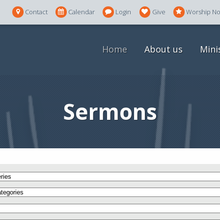
Contact
Calendar
Login
Give
Worship N
Home
About us
Mini
Sermons