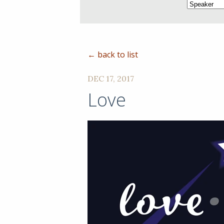
← back to list
DEC 17, 2017
Love