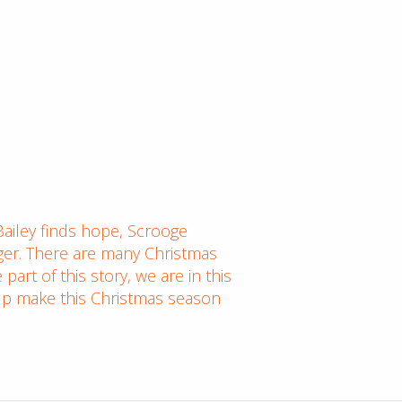
ailey finds hope, Scrooge
ger. There are many Christmas
art of this story, we are in this
help make this Christmas season