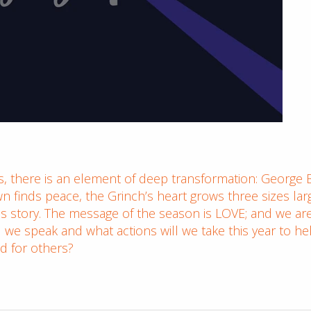
, there is an element of deep transformation: George B
finds peace, the Grinch’s heart grows three sizes lar
s story. The message of the season is LOVE; and we are p
l we speak and what actions will we take this year to 
d for others?