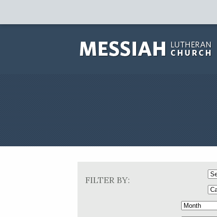
FILTER BY: