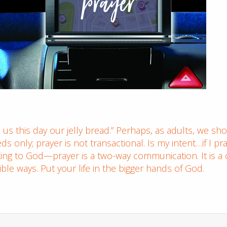
 us this day our jelly bread.” Perhaps, as adults, we sh
s only; prayer is not transactional. Is my intent…if I pr
king to God—prayer is a two-way communication. It is a 
le ways. Put your life in the bigger hands of God.