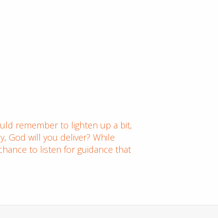
ould remember to lighten up a bit,
ay, God will you deliver? While
chance to listen for guidance that