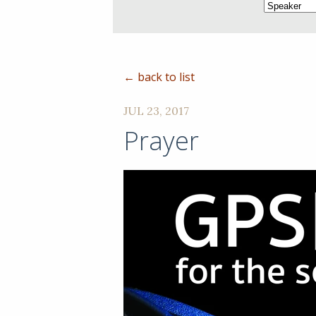
← back to list
JUL 23, 2017
Prayer