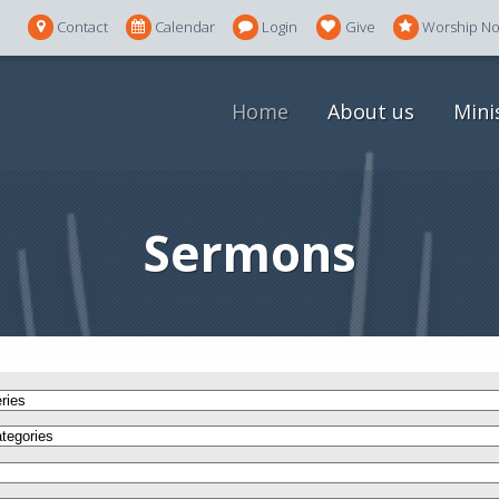
Contact
Calendar
Login
Give
Worship N
Home
About us
Mini
Sermons