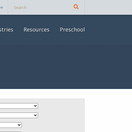
ow
stries
Resources
Preschool