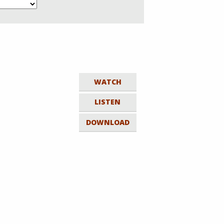
WATCH
LISTEN
DOWNLOAD