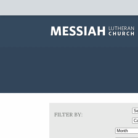
FILTER BY: