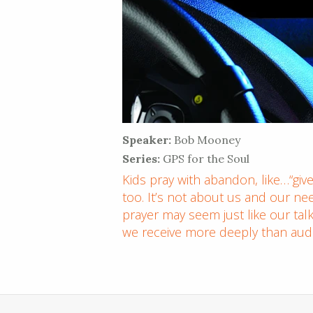
Speaker:
Bob Mooney
Series:
GPS for the Soul
Kids pray with abandon, like…“give
too. It’s not about us and our need
prayer may seem just like our tal
we receive more deeply than audib