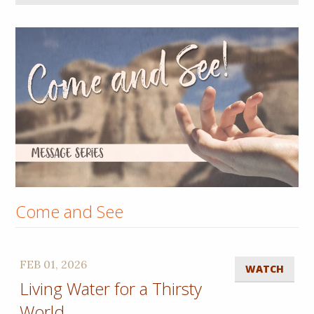
Come and See
FEB 01, 2026
WATCH
Living Water for a Thirsty
World