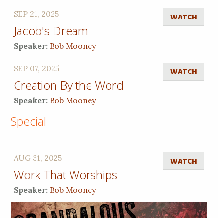
SEP 21, 2025
WATCH
Jacob's Dream
Speaker:
Bob Mooney
SEP 07, 2025
WATCH
Creation By the Word
Speaker:
Bob Mooney
Special
AUG 31, 2025
WATCH
Work That Worships
Speaker:
Bob Mooney