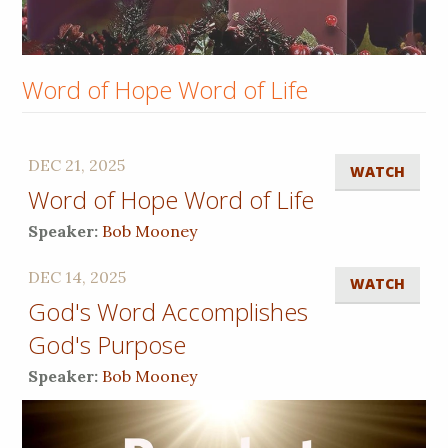
Word of Hope Word of Life
DEC 21, 2025
WATCH
Word of Hope Word of Life
Speaker:
Bob Mooney
DEC 14, 2025
WATCH
God's Word Accomplishes
God's Purpose
Speaker:
Bob Mooney