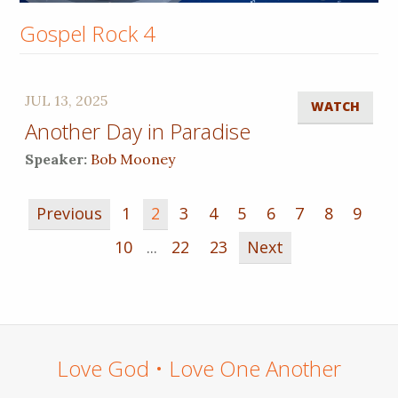
Gospel Rock 4
JUL 13, 2025
WATCH
Another Day in Paradise
Speaker:
Bob Mooney
Previous
1
2
3
4
5
6
7
8
9
10
...
22
23
Next
Love God • Love One Another