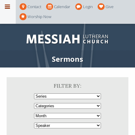
Contact
Calendar
Login
Give
Worship Now
Sermons
FILTER BY: