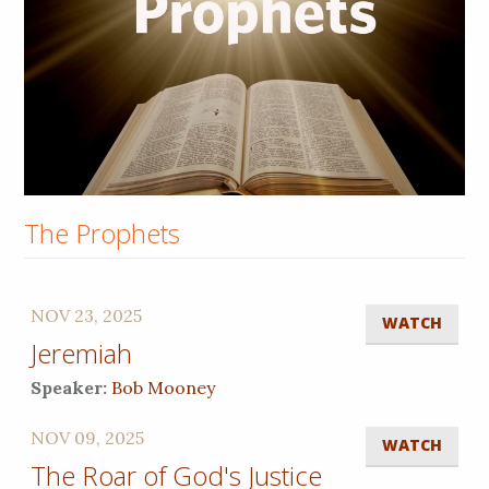
The Prophets
NOV 23, 2025
WATCH
Jeremiah
Speaker:
Bob Mooney
NOV 09, 2025
WATCH
The Roar of God's Justice