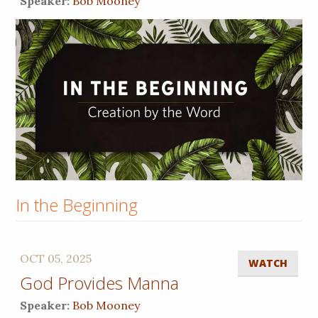
Speaker:
Bob Mooney
In the Beginning
OCT 05, 2025
WATCH
God Provides Manna
Speaker:
Bob Mooney