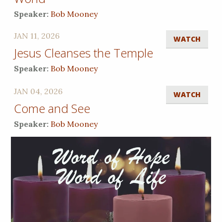
Speaker:
Bob Mooney
JAN 11, 2026
WATCH
Jesus Cleanses the Temple
Speaker:
Bob Mooney
JAN 04, 2026
WATCH
Come and See
Speaker:
Bob Mooney