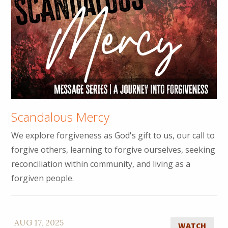
Scandalous Mercy
We explore forgiveness as God's gift to us, our call to
forgive others, learning to forgive ourselves, seeking
reconciliation within community, and living as a
forgiven people.
AUG 17, 2025
WATCH