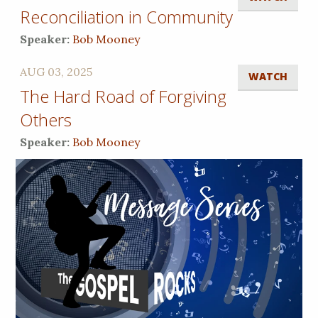
Reconciliation in Community
Speaker:
Bob Mooney
AUG 03, 2025
WATCH
The Hard Road of Forgiving
Others
Speaker:
Bob Mooney