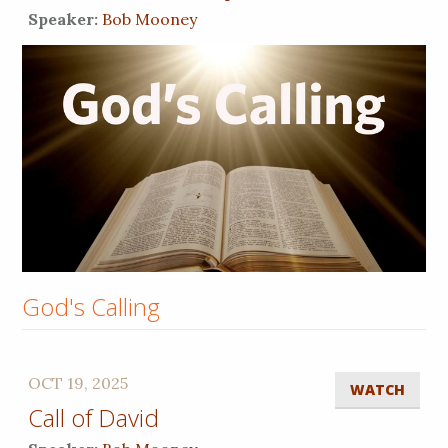
Speaker:
Bob Mooney
God's Calling
OCT 19, 2025
WATCH
Call of David