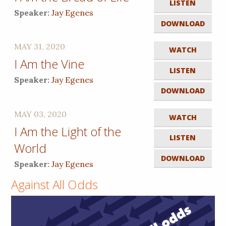
LISTEN
Speaker:
Jay Egenes
DOWNLOAD
MAY 31, 2020
WATCH
I Am the Vine
LISTEN
Speaker:
Jay Egenes
DOWNLOAD
MAY 03, 2020
WATCH
I Am the Light of the
LISTEN
World
DOWNLOAD
Speaker:
Jay Egenes
Against All Odds