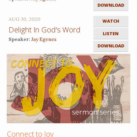
DOWNLOAD
AUG 30, 2020
WATCH
Delight In God's Word
LISTEN
Speaker:
Jay Egenes
DOWNLOAD
Connect to Joy