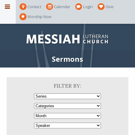
Contact
Calendar
Login
Give
Worship Now
Sermons
FILTER BY: