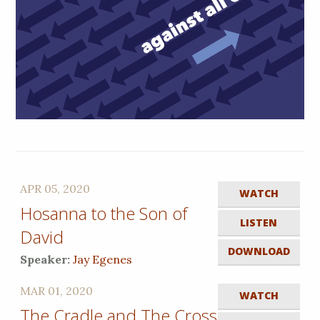
APR 05, 2020
WATCH
Hosanna to the Son of
LISTEN
David
DOWNLOAD
Speaker:
Jay Egenes
MAR 01, 2020
WATCH
The Cradle and The Cross