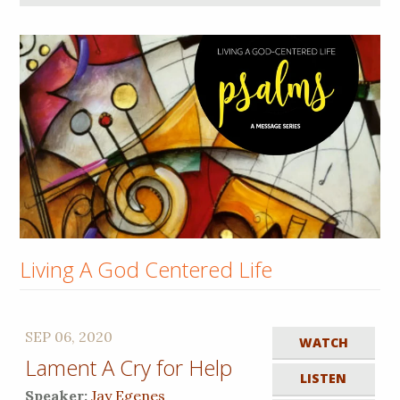
Living A God Centered Life
SEP 06, 2020
WATCH
Lament A Cry for Help
LISTEN
Speaker:
Jay Egenes