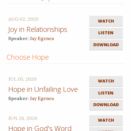
AUG 02, 2020
WATCH
Joy in Relationships
LISTEN
Speaker:
Jay Egenes
DOWNLOAD
Choose Hope
JUL 05, 2020
WATCH
Hope in Unfailing Love
LISTEN
Speaker:
Jay Egenes
DOWNLOAD
JUN 28, 2020
WATCH
Hope in God's Word