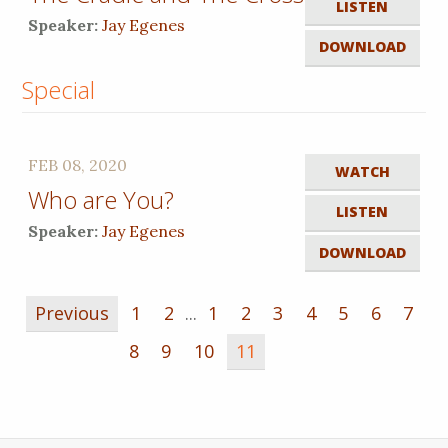
LISTEN
Speaker:
Jay Egenes
DOWNLOAD
Special
FEB 08, 2020
WATCH
Who are You?
LISTEN
Speaker:
Jay Egenes
DOWNLOAD
Previous
1
2
...
1
2
3
4
5
6
7
8
9
10
11