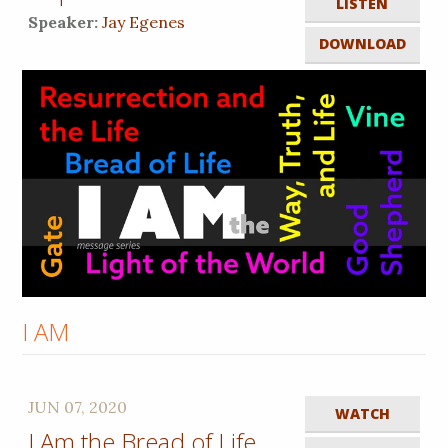
LISTEN
Speaker:
Jay Egenes
DOWNLOAD
I AM
JUN 07, 2020
WATCH
I Am the Bread of Life