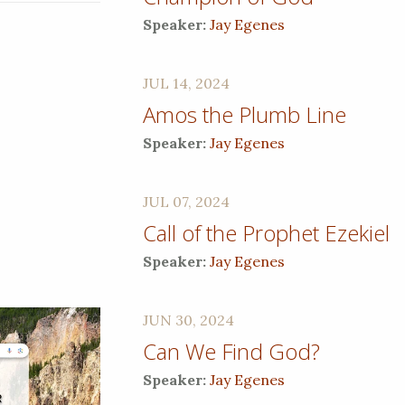
Speaker:
Jay Egenes
JUL 14, 2024
Amos the Plumb Line
Speaker:
Jay Egenes
JUL 07, 2024
Call of the Prophet Ezekiel
Speaker:
Jay Egenes
JUN 30, 2024
Can We Find God?
Speaker:
Jay Egenes