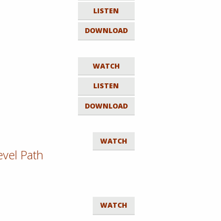
LISTEN
DOWNLOAD
WATCH
LISTEN
DOWNLOAD
WATCH
evel Path
WATCH