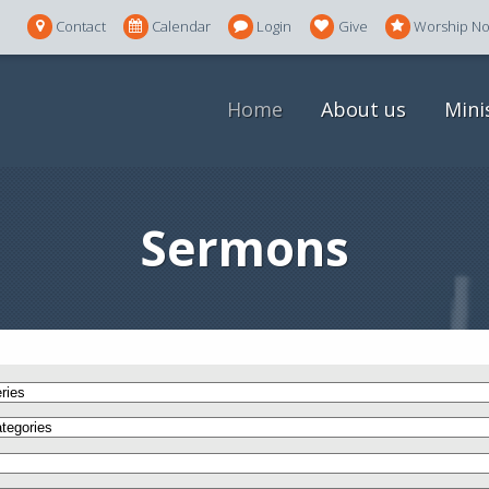
Contact
Calendar
Login
Give
Worship N
Home
About us
Mini
Sermons