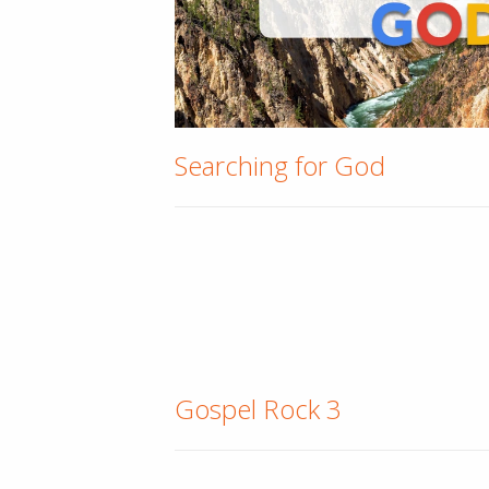
Searching for God
Gospel Rock 3