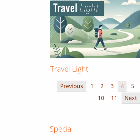
Travel Light
Previous
1
2
3
4
5
10
11
Next
Special