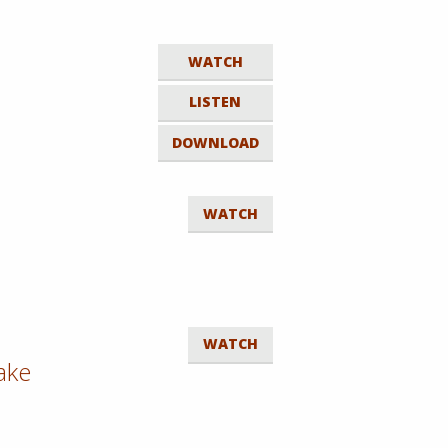
WATCH
LISTEN
DOWNLOAD
WATCH
WATCH
Sake