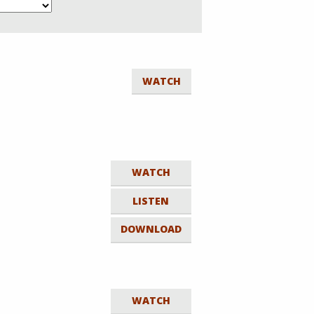
WATCH
WATCH
LISTEN
DOWNLOAD
WATCH