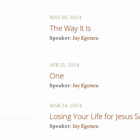
MAY 05, 2024
The Way It Is
Speaker:
Jay Egenes
APR 21, 2024
One
Speaker:
Jay Egenes
MAR 24, 2024
Losing Your Life for Jesus 
Speaker:
Jay Egenes