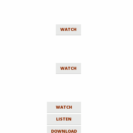
WATCH
WATCH
WATCH
LISTEN
DOWNLOAD