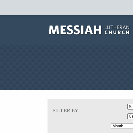
FILTER BY: