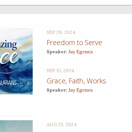
SEP 29, 2024
Freedom to Serve
Speaker:
Jay Egenes
SEP 15, 2024
Grace, Faith, Works
Speaker:
Jay Egenes
AUG 25, 2024