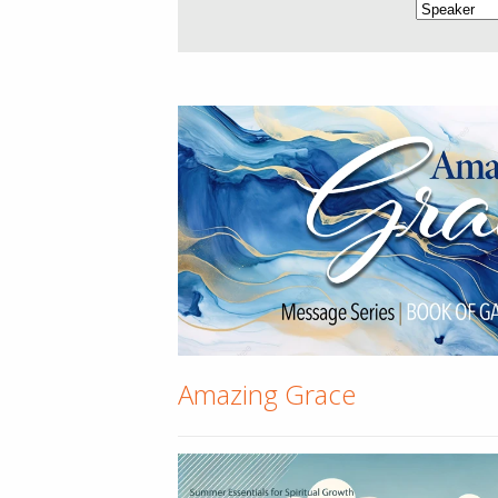
Amazing Grace