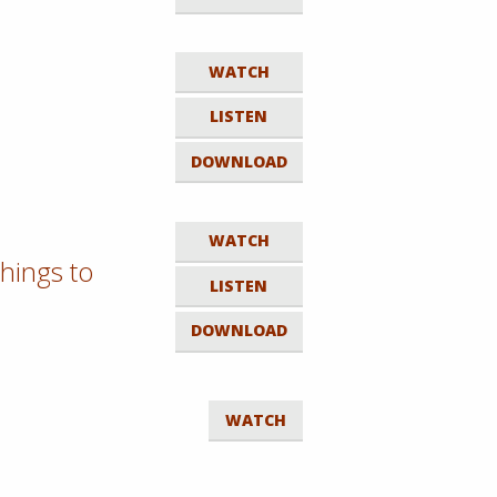
WATCH
LISTEN
DOWNLOAD
WATCH
hings to
LISTEN
DOWNLOAD
WATCH