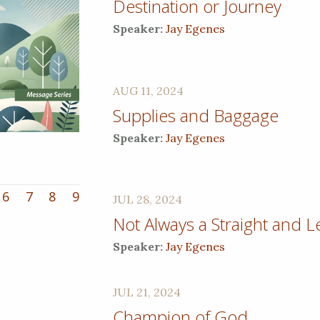
Destination or Journey
Speaker:
Jay Egenes
AUG 11, 2024
Supplies and Baggage
Speaker:
Jay Egenes
6
7
8
9
JUL 28, 2024
Not Always a Straight and L
Speaker:
Jay Egenes
JUL 21, 2024
Champion of God