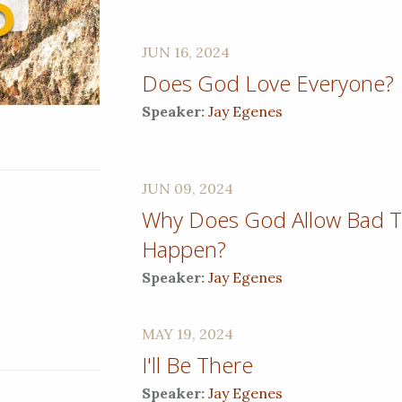
JUN 16, 2024
Does God Love Everyone?
Speaker:
Jay Egenes
JUN 09, 2024
Why Does God Allow Bad T
Happen?
Speaker:
Jay Egenes
MAY 19, 2024
I'll Be There
Speaker:
Jay Egenes