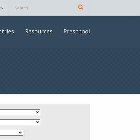
ow
stries
Resources
Preschool