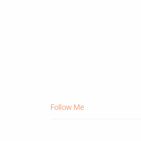
Follow Me