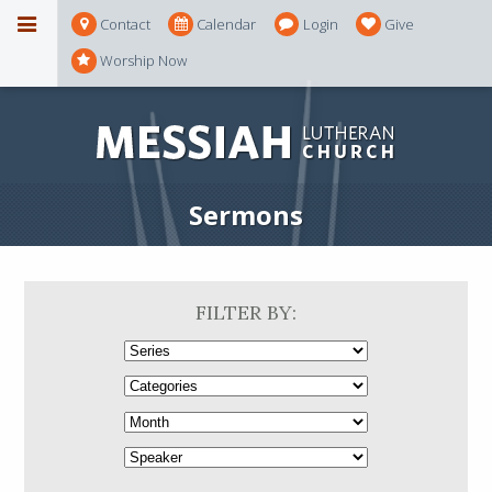
Contact
Calendar
Login
Give
Worship Now
Sermons
FILTER BY: