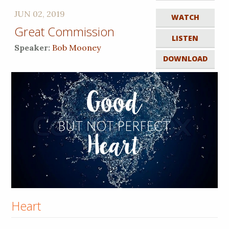
JUN 02, 2019
WATCH
Great Commission
LISTEN
Speaker:
Bob Mooney
DOWNLOAD
Heart