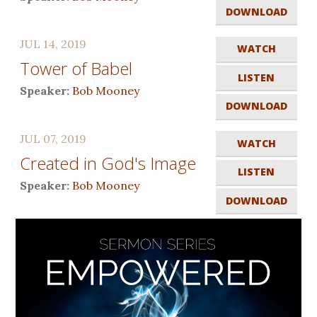
DOWNLOAD
JUL 14, 2019
WATCH
Tower of Babel
LISTEN
Speaker:
Bob Mooney
DOWNLOAD
JUL 07, 2019
WATCH
Created in God's Image
LISTEN
Speaker:
Bob Mooney
DOWNLOAD