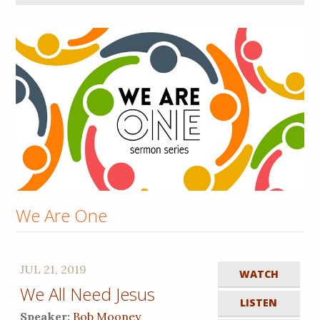
We Are One
JUL 21, 2019
WATCH
We All Need Jesus
LISTEN
Speaker:
Bob Mooney