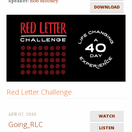
Speaker:
Bob Mooney
DOWNLOAD
Red Letter Challenge
APR 07, 2019
WATCH
Going_RLC
LISTEN