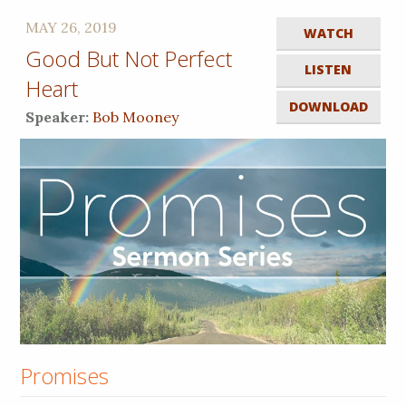
MAY 26, 2019
WATCH
Good But Not Perfect
LISTEN
Heart
DOWNLOAD
Speaker:
Bob Mooney
Promises