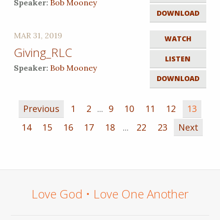
Speaker:
Bob Mooney
DOWNLOAD
MAR 31, 2019
WATCH
Giving_RLC
LISTEN
Speaker:
Bob Mooney
DOWNLOAD
Previous
1
2
...
9
10
11
12
13
14
15
16
17
18
...
22
23
Next
Love God • Love One Another