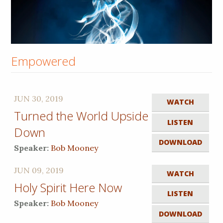
Empowered
JUN 30, 2019
WATCH
Turned the World Upside
LISTEN
Down
DOWNLOAD
Speaker:
Bob Mooney
JUN 09, 2019
WATCH
Holy Spirit Here Now
LISTEN
Speaker:
Bob Mooney
DOWNLOAD