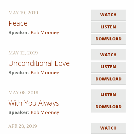
MAY 19, 2019
WATCH
Peace
LISTEN
Speaker:
Bob Mooney
DOWNLOAD
MAY 12, 2019
WATCH
Unconditional Love
LISTEN
Speaker:
Bob Mooney
DOWNLOAD
MAY 05, 2019
LISTEN
With You Always
DOWNLOAD
Speaker:
Bob Mooney
APR 28, 2019
WATCH