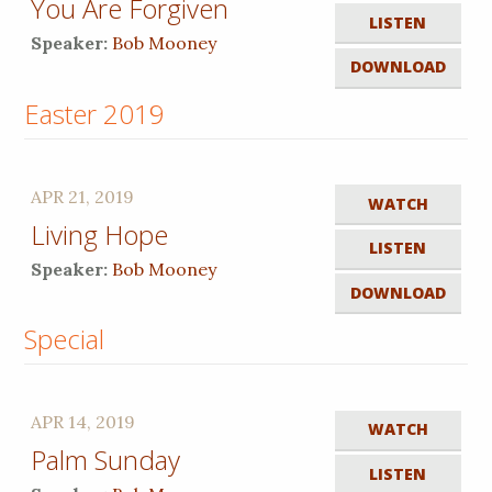
You Are Forgiven
LISTEN
Speaker:
Bob Mooney
DOWNLOAD
Easter 2019
APR 21, 2019
WATCH
Living Hope
LISTEN
Speaker:
Bob Mooney
DOWNLOAD
Special
APR 14, 2019
WATCH
Palm Sunday
LISTEN