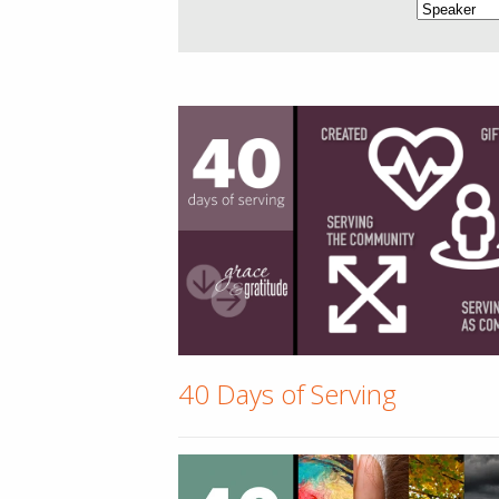
40 Days of Serving