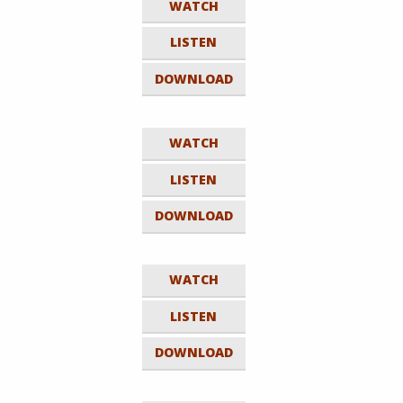
WATCH
LISTEN
DOWNLOAD
WATCH
e
LISTEN
DOWNLOAD
WATCH
LISTEN
DOWNLOAD