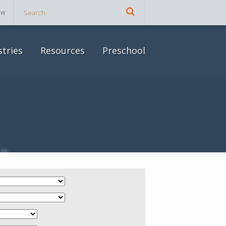
ow
stries
Resources
Preschool