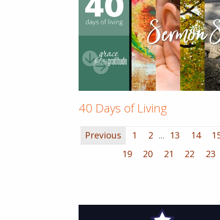
40 Days of Living
Previous
1
2
...
13
14
1
19
20
21
22
23