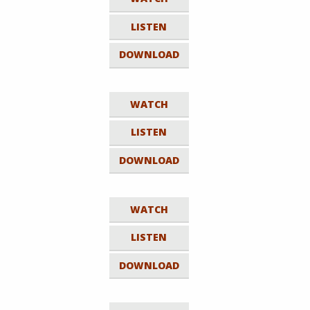
LISTEN
DOWNLOAD
WATCH
LISTEN
DOWNLOAD
WATCH
LISTEN
DOWNLOAD