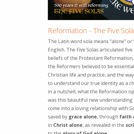
Reformation - The Five Sol
The Latin word sola means "alone" or "
English. The Five Solas articulated fiv
beliefs of the Protestant Reformation, 
the Reformers believed to be essential
Christian life and practice, and the w
to understand our true identity as a ch
in a nutshell, what the Reformation o
was this beautiful new understanding
come into a loving relationship with G
saved by
grace alone
, through
faith
in
Christ alone
, as revealed in the
scr
to the
glory of God alone.