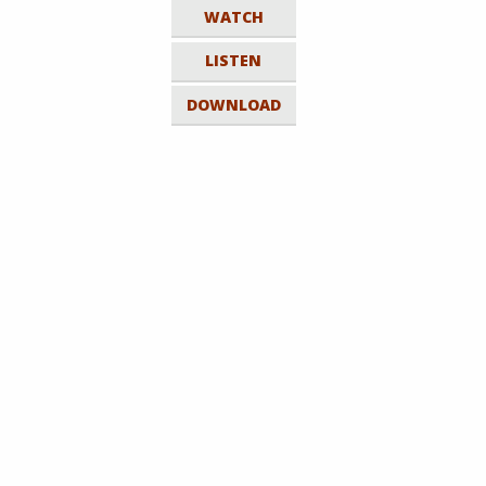
WATCH
LISTEN
DOWNLOAD