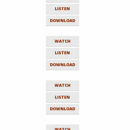
LISTEN
DOWNLOAD
WATCH
LISTEN
DOWNLOAD
WATCH
LISTEN
DOWNLOAD
WATCH