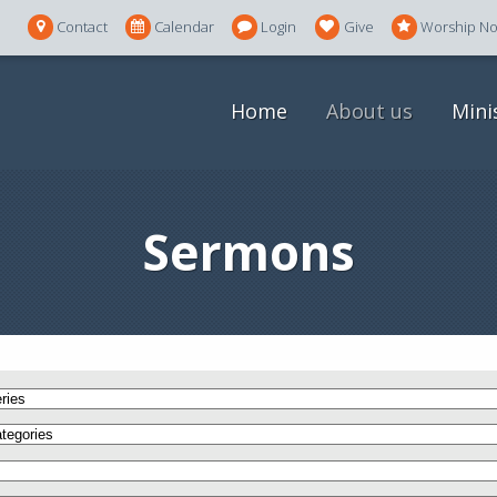
Contact
Calendar
Login
Give
Worship N
Home
About us
Mini
Sermons