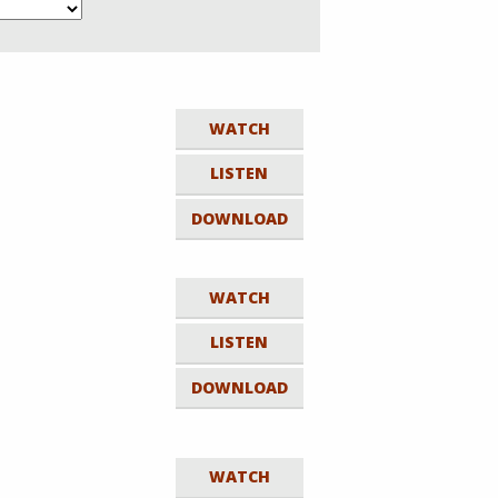
WATCH
LISTEN
DOWNLOAD
WATCH
LISTEN
DOWNLOAD
WATCH