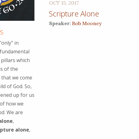
OCT 15, 2017
Scripture Alone
Speaker:
Bob Mooney
as
only" in
e fundamental
pillars which
s of the
ay that we come
ild of God. So,
pened up for us
 of how we
od. We are
 alone
,
ipture alone
,