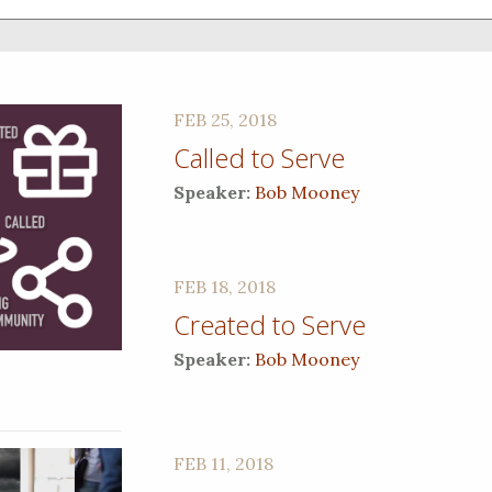
FEB 25, 2018
Called to Serve
Speaker:
Bob Mooney
FEB 18, 2018
Created to Serve
Speaker:
Bob Mooney
FEB 11, 2018