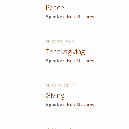
Peace
Speaker:
Bob Mooney
NOV 26, 2017
Thanksgiving
Speaker:
Bob Mooney
NOV 19, 2017
Giving
Speaker:
Bob Mooney
NOV 12, 2017