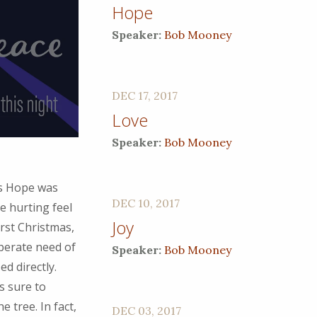
Hope
Speaker:
Bob Mooney
DEC 17, 2017
Love
Speaker:
Bob Mooney
is Hope was
DEC 10, 2017
e hurting feel
Joy
irst Christmas,
perate need of
Speaker:
Bob Mooney
d directly.
s sure to
e tree. In fact,
DEC 03, 2017