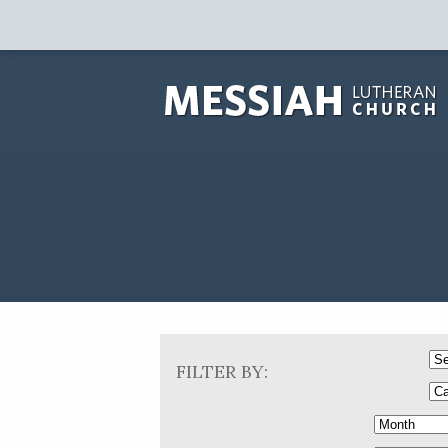
FILTER BY: