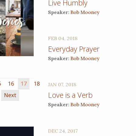
Live Humbly
Speaker:
Bob Mooney
FEB 04, 2018
Everyday Prayer
Speaker:
Bob Mooney
5
16
17
18
JAN 07, 2018
Love is a Verb
Next
Speaker:
Bob Mooney
DEC 24, 2017