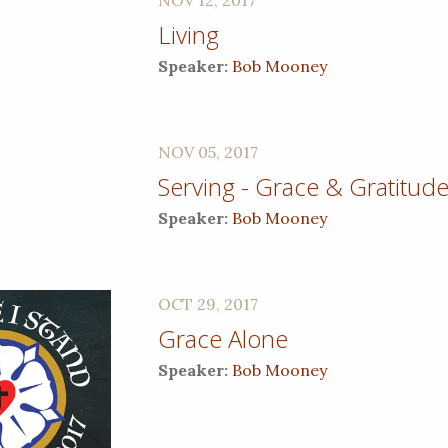
Living
Speaker:
Bob Mooney
NOV 05, 2017
Serving - Grace & Gratitud
Speaker:
Bob Mooney
OCT 29, 2017
Grace Alone
Speaker:
Bob Mooney