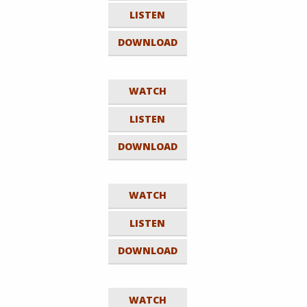
LISTEN
DOWNLOAD
WATCH
LISTEN
DOWNLOAD
WATCH
LISTEN
DOWNLOAD
WATCH