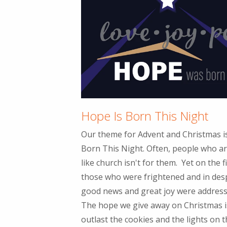
Hope Is Born This Night
Our theme for Advent and Christmas 
Born This Night. Often, people who ar
like church isn't for them. Yet on the f
those who were frightened and in des
good news and great joy were addresse
The hope we give away on Christmas i
outlast the cookies and the lights on th