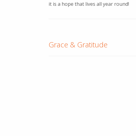
it is a hope that lives all year round!
Grace & Gratitude