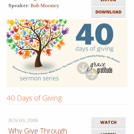
Speaker:
Bob Mooney
DOWNLOAD
40 Days of Giving
JUN 03, 2018
WATCH
Why Give Through