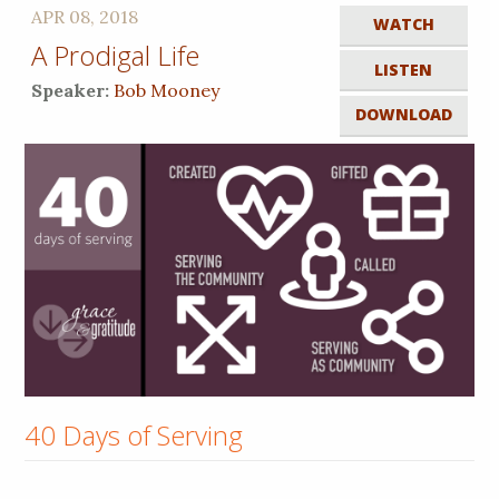
APR 08, 2018
WATCH
A Prodigal Life
LISTEN
Speaker:
Bob Mooney
DOWNLOAD
40 Days of Serving