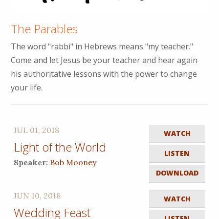
The Parables
The word "rabbi" in Hebrews means "my teacher."
Come and let Jesus be your teacher and hear again
his authoritative lessons with the power to change
your life.
JUL 01, 2018
WATCH
Light of the World
LISTEN
Speaker:
Bob Mooney
DOWNLOAD
JUN 10, 2018
WATCH
Wedding Feast
LISTEN