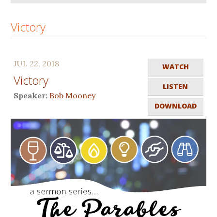
Victory
JUL 22, 2018
WATCH
Victory
LISTEN
Speaker:
Bob Mooney
DOWNLOAD