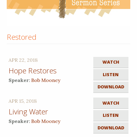
Restored
APR 22, 2018
WATCH
Hope Restores
LISTEN
Speaker:
Bob Mooney
DOWNLOAD
APR 15, 2018
WATCH
Living Water
LISTEN
Speaker:
Bob Mooney
DOWNLOAD