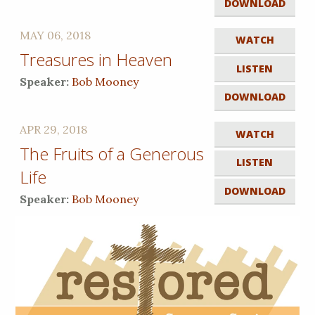
DOWNLOAD
MAY 06, 2018
WATCH
Treasures in Heaven
LISTEN
Speaker:
Bob Mooney
DOWNLOAD
APR 29, 2018
WATCH
The Fruits of a Generous
LISTEN
Life
DOWNLOAD
Speaker:
Bob Mooney