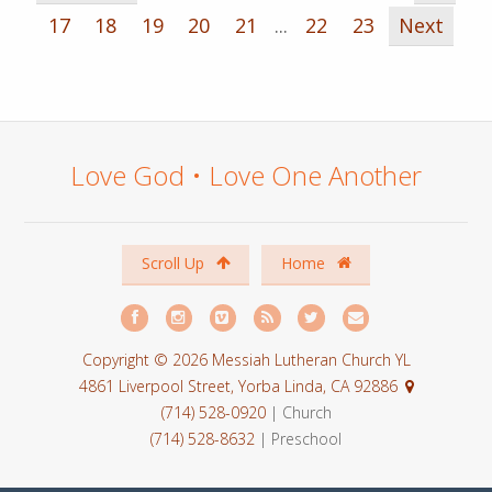
17
18
19
20
21
...
22
23
Next
Love God • Love One Another
Scroll Up
Home
Copyright © 2026 Messiah Lutheran Church YL
4861 Liverpool Street, Yorba Linda, CA 92886
(714) 528-0920
| Church
(714) 528-8632
| Preschool