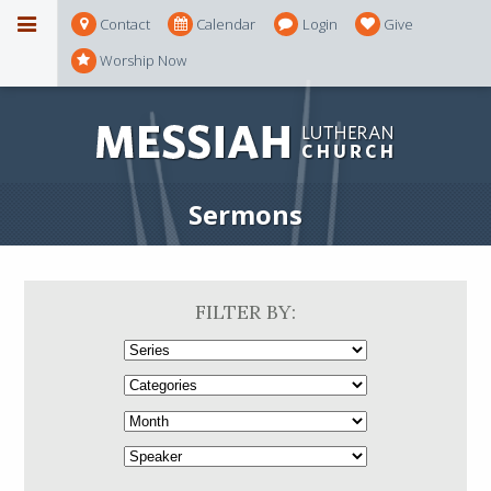
Contact
Calendar
Login
Give
Worship Now
Sermons
FILTER BY: