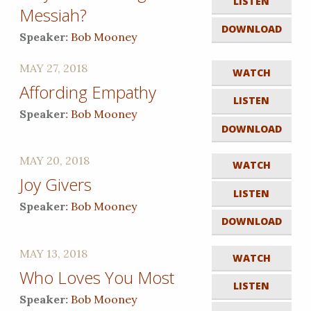
LISTEN
Messiah?
DOWNLOAD
Speaker:
Bob Mooney
MAY 27, 2018
WATCH
Affording Empathy
LISTEN
Speaker:
Bob Mooney
DOWNLOAD
MAY 20, 2018
WATCH
Joy Givers
LISTEN
Speaker:
Bob Mooney
DOWNLOAD
MAY 13, 2018
WATCH
Who Loves You Most
LISTEN
Speaker:
Bob Mooney