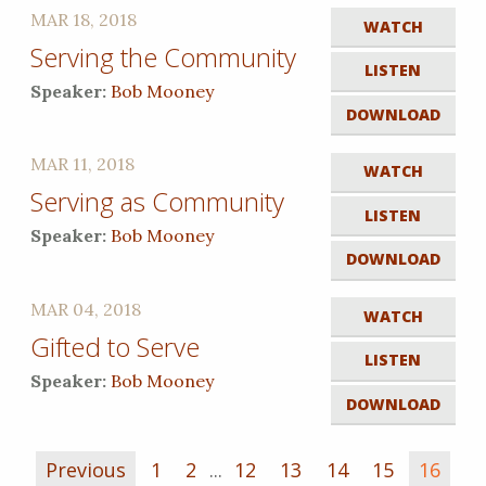
MAR 18, 2018
WATCH
Serving the Community
LISTEN
Speaker:
Bob Mooney
DOWNLOAD
MAR 11, 2018
WATCH
Serving as Community
LISTEN
Speaker:
Bob Mooney
DOWNLOAD
MAR 04, 2018
WATCH
Gifted to Serve
LISTEN
Speaker:
Bob Mooney
DOWNLOAD
Previous
1
2
...
12
13
14
15
16